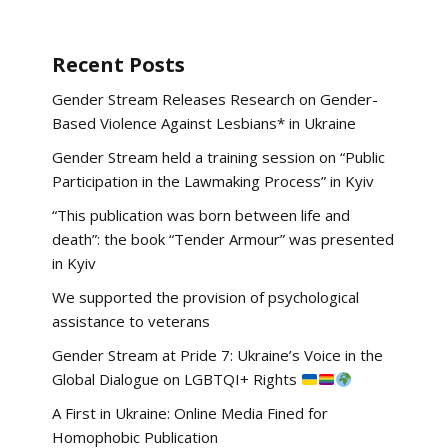
Recent Posts
Gender Stream Releases Research on Gender-
Based Violence Against Lesbians* in Ukraine
Gender Stream held a training session on “Public
Participation in the Lawmaking Process” in Kyiv
“This publication was born between life and
death”: the book “Tender Armour” was presented
in Kyiv
We supported the provision of psychological
assistance to veterans
Gender Stream at Pride 7: Ukraine’s Voice in the
Global Dialogue on LGBTQI+ Rights
A First in Ukraine: Online Media Fined for
Homophobic Publication