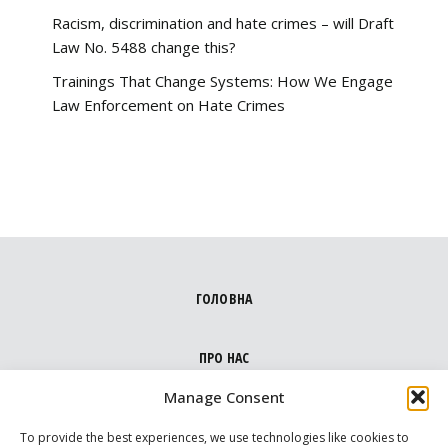
Racism, discrimination and hate crimes – will Draft
Law No. 5488 change this?
Trainings That Change Systems: How We Engage
Law Enforcement on Hate Crimes
ГОЛОВНА
ПРО НАС
Manage Consent
НАПРЯМКИ
To provide the best experiences, we use technologies like cookies to