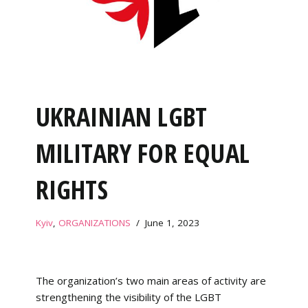
UKRAINIAN LGBT
MILITARY FOR EQUAL
RIGHTS
Kyiv
,
ORGANIZATIONS
June 1, 2023
The organization’s two main areas of activity are
strengthening the visibility of the LGBT