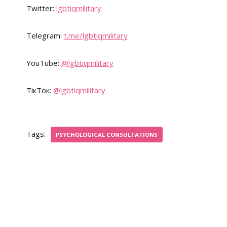
Twitter:
lgbtiqmilitary
Telegram:
t.me/lgbtiqmilitary
YouTube:
@lgbtiqmilitary
ТікТок:
@lgbtiqmilitary
Tags:
PSYCHOLOGICAL CONSULTATIONS