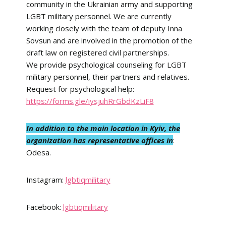
community in the Ukrainian army and supporting
LGBT military personnel. We are currently
working closely with the team of deputy Inna
Sovsun and are involved in the promotion of the
draft law on registered civil partnerships.
We provide psychological counseling for LGBT
military personnel, their partners and relatives.
Request for psychological help:
https://forms.gle/iysjuhRrGbdKzLiF8
In addition to the main location in Kyiv, the
organization has representative offices in
:
Odesa.
Instagram:
lgbtiqmilitary
Facebook:
lgbtiqmilitary