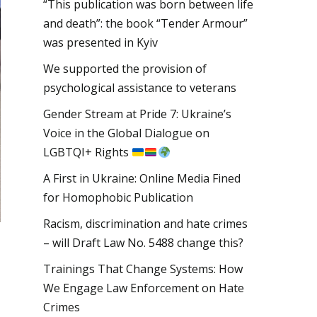
“This publication was born between life
and death”: the book “Tender Armour”
was presented in Kyiv
We supported the provision of
psychological assistance to veterans
Gender Stream at Pride 7: Ukraine’s
Voice in the Global Dialogue on
LGBTQI+ Rights
A First in Ukraine: Online Media Fined
for Homophobic Publication
Racism, discrimination and hate crimes
– will Draft Law No. 5488 change this?
Trainings That Change Systems: How
We Engage Law Enforcement on Hate
Crimes