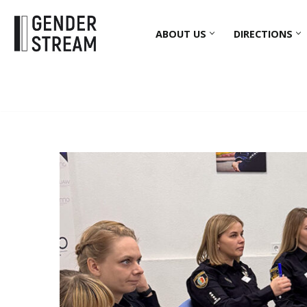
ABOUT US
DIRECTIONS
Skip
to
content