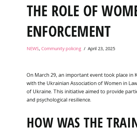
THE ROLE OF WOM
ENFORCEMENT
NEWS
,
Community policing
April 23, 2025
On March 29, an important event took place in 
with the Ukrainian Association of Women in Law
of Ukraine. This initiative aimed to provide part
and psychological resilience.
HOW WAS THE TRAI