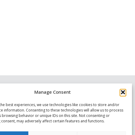
Manage Consent
the best experiences, we use technologies like cookies to store and/or
ce information. Consenting to these technologies will allow us to process
s browsing behavior or unique IDs on this site. Not consenting or
 consent, may adversely affect certain features and functions.