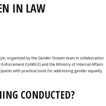
EN IN LAW
Kyiv, organized by the Gender Stream team in collaboration
 Enforcement (UAWLE) and the Ministry of Internal Affairs
icipants with practical tools for addressing gender equality
NING CONDUCTED?