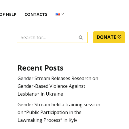
OF HELP
CONTACTS
DONATE ♡
Recent Posts
Gender Stream Releases Research on
Gender-Based Violence Against
Lesbians* in Ukraine
Gender Stream held a training session
on “Public Participation in the
Lawmaking Process” in Kyiv