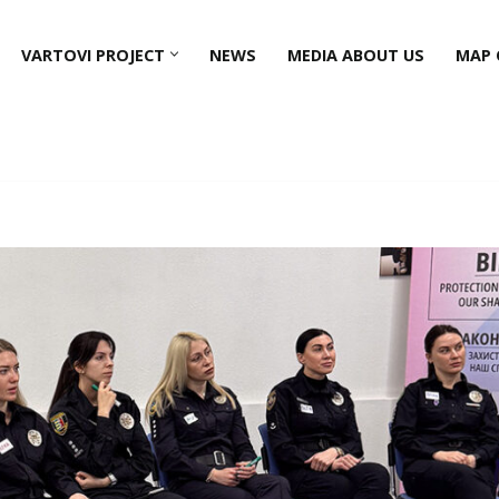
VARTOVI PROJECT
NEWS
MEDIA ABOUT US
MAP 