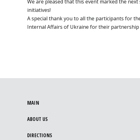
We are pleased that this event marked the next 
initiatives!
A special thank you to all the participants for 
Internal Affairs of Ukraine for their partnershi
MAIN
ABOUT US
DIRECTIONS