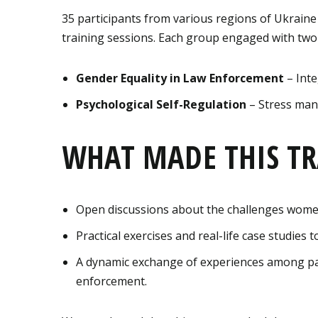
35 participants from various regions of Ukraine
training sessions. Each group engaged with two
Gender Equality in Law Enforcement
– Inte
Psychological Self-Regulation
– Stress man
WHAT MADE THIS TR
Open discussions about the challenges women
Practical exercises and real-life case studies
A dynamic exchange of experiences among par
enforcement.