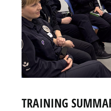
TRAINING SUMMAR