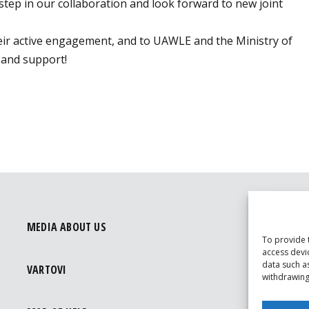
step in our collaboration and look forward to new joint
their active engagement, and to UAWLE and the Ministry of
p and support!
MEDIA ABOUT US
To provide 
access devi
data such a
VARTOVI
withdrawing