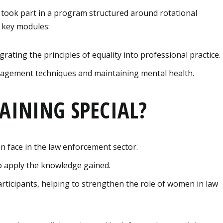
 took part in a program structured around rotational
 key modules:
grating the principles of equality into professional practice.
agement techniques and maintaining mental health.
AINING SPECIAL?
 face in the law enforcement sector.
 to apply the knowledge gained.
ticipants, helping to strengthen the role of women in law