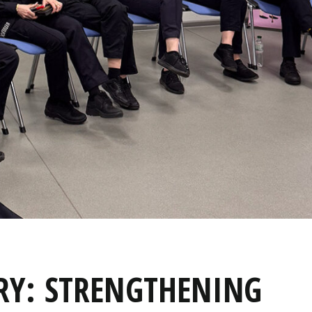
Y: STRENGTHENING