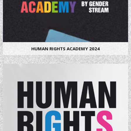
HUMAN RIGHTS ACADEMY 2024