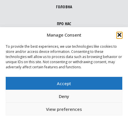
ГОЛОВНА
ПРО НАС
Manage Consent
НАПРЯМКИ
To provide the best experiences, we use technologies like cookies to
store and/or access device information. Consenting to these
technologies will allow us to process data such as browsing behavior or
МЕДІА ПРО НАС
unique IDs on this site. Not consenting or withdrawing consent, may
adversely affect certain features and functions.
ВАРТОВІ
Accept
МАПА ДОПОМОГИ
Deny
View preferences
КОНТАКТИ