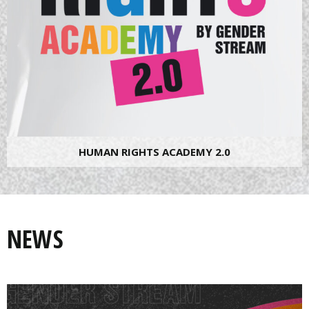
HUMAN RIGHTS ACADEMY 2.0
NEWS