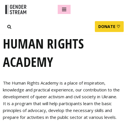
Skip
to
DONATE ♡
content
HUMAN RIGHTS
ACADEMY
The Human Rights Academy is a place of inspiration,
knowledge and practical experience, our contribution to the
development of queer activism and civil society in Ukraine.
It is a program that will help participants learn the basic
principles of advocacy, develop the necessary skills and
prepare for activities in the public sector at various levels.