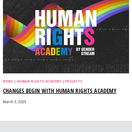
NEWS
|
HUMAN RIGHTS ACADEMY
|
PROJECTS
CHANGES BEGIN WITH HUMAN RIGHTS ACADEMY
March 3, 2025