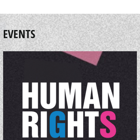
EVENTS