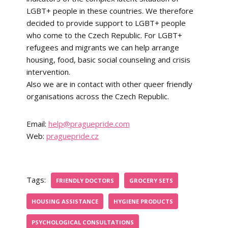
LGBT+ people in these countries. We therefore
decided to provide support to LGBT+ people
who come to the Czech Republic. For LGBT+
refugees and migrants we can help arrange
housing, food, basic social counseling and crisis
intervention.
Also we are in contact with other queer friendly
organisations across the Czech Republic.
Email:
help@praguepride.com
Web:
praguepride.cz
Tags:
FRIENDLY DOCTORS
GROCERY SETS
HOUSING ASSISTANCE
HYGIENE PRODUCTS
PSYCHOLOGICAL CONSULTATIONS