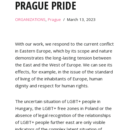
PRAGUE PRIDE
ORGANIZATIONS
,
Prague
March 13, 2023
With our work, we respond to the current conflict
in Eastern Europe, which by its scope and nature
demonstrates the long-lasting tension between
the East and the West of Europe. We can see its
effects, for example, in the issue of the standard
of living of the inhabitants of Europe, human
dignity and respect for human rights.
The uncertain situation of LGBT+ people in
Hungary, the LGBT+ free zones in Poland or the
absence of legal recognition of the relationships
of LGBT+ people further east are only visible
indicators of the complex latent situation of