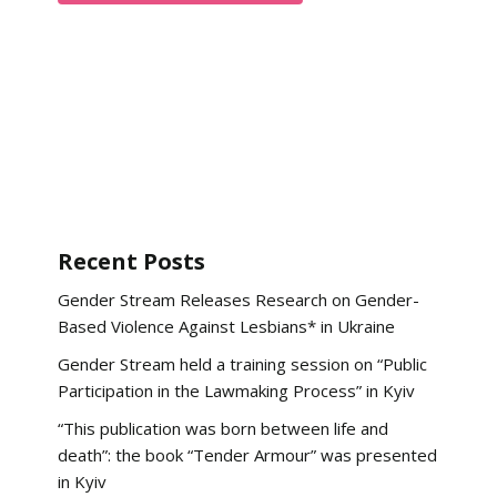
Recent Posts
Gender Stream Releases Research on Gender-
Based Violence Against Lesbians* in Ukraine
Gender Stream held a training session on “Public
Participation in the Lawmaking Process” in Kyiv
“This publication was born between life and
death”: the book “Tender Armour” was presented
in Kyiv