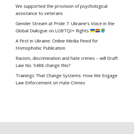
We supported the provision of psychological
assistance to veterans
Gender Stream at Pride 7: Ukraine’s Voice in the
Global Dialogue on LGBTQI+ Rights
A First in Ukraine: Online Media Fined for
Homophobic Publication
Racism, discrimination and hate crimes – will Draft
Law No. 5488 change this?
Trainings That Change Systems: How We Engage
Law Enforcement on Hate Crimes