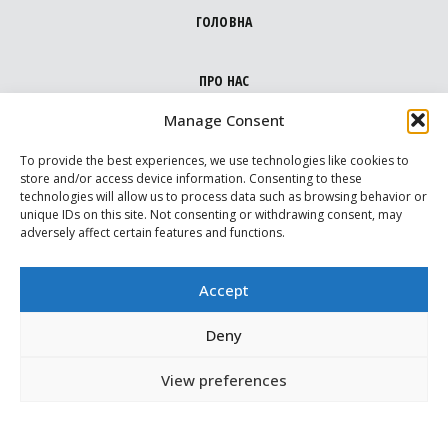
ГОЛОВНА
ПРО НАС
Manage Consent
НАПРЯМКИ
To provide the best experiences, we use technologies like cookies to
store and/or access device information. Consenting to these
technologies will allow us to process data such as browsing behavior or
МЕДІА ПРО НАС
unique IDs on this site. Not consenting or withdrawing consent, may
adversely affect certain features and functions.
ВАРТОВІ
Accept
МАПА ДОПОМОГИ
Deny
View preferences
КОНТАКТИ