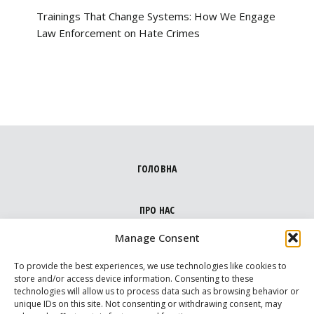
Trainings That Change Systems: How We Engage
Law Enforcement on Hate Crimes
ГОЛОВНА
ПРО НАС
Manage Consent
НАПРЯМКИ
To provide the best experiences, we use technologies like cookies to
store and/or access device information. Consenting to these
technologies will allow us to process data such as browsing behavior or
МЕДІА ПРО НАС
unique IDs on this site. Not consenting or withdrawing consent, may