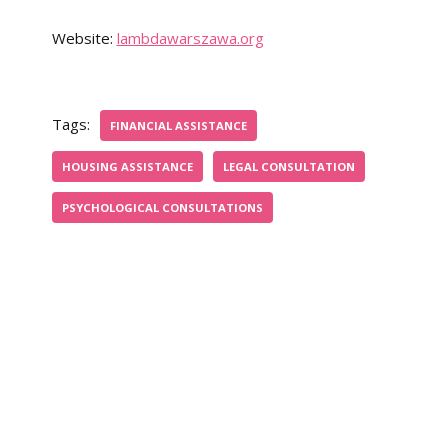
Website:
lambdawarszawa.org
Tags:
FINANCIAL ASSISTANCE
HOUSING ASSISTANCE
LEGAL CONSULTATION
PSYCHOLOGICAL CONSULTATIONS