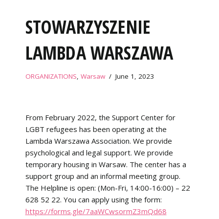
STOWARZYSZENIE
LAMBDA WARSZAWA
ORGANIZATIONS
,
Warsaw
June 1, 2023
From February 2022, the Support Center for
LGBT refugees has been operating at the
Lambda Warszawa Association. We provide
psychological and legal support. We provide
temporary housing in Warsaw. The center has a
support group and an informal meeting group.
The Helpline is open: (Mon-Fri, 14:00-16:00) – 22
628 52 22. You can apply using the form:
https://forms.gle/7aaWCwsormZ3mQd68