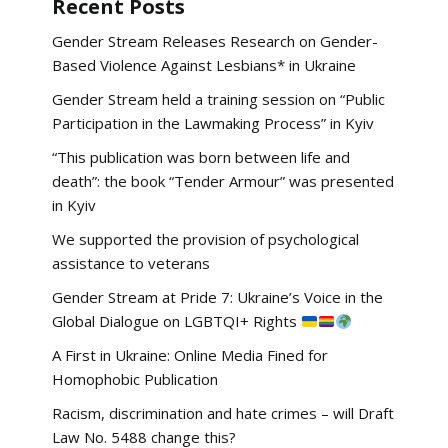
Recent Posts
Gender Stream Releases Research on Gender-
Based Violence Against Lesbians* in Ukraine
Gender Stream held a training session on “Public
Participation in the Lawmaking Process” in Kyiv
“This publication was born between life and
death”: the book “Tender Armour” was presented
in Kyiv
We supported the provision of psychological
assistance to veterans
Gender Stream at Pride 7: Ukraine’s Voice in the
Global Dialogue on LGBTQI+ Rights
A First in Ukraine: Online Media Fined for
Homophobic Publication
Racism, discrimination and hate crimes – will Draft
Law No. 5488 change this?