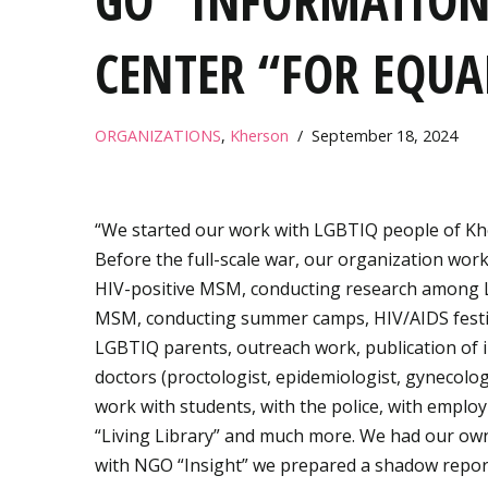
GO “INFORMATION
CENTER “FOR EQUA
ORGANIZATIONS
,
Kherson
September 18, 2024
“We started our work with LGBTIQ people of Khe
Before the full-scale war, our organization wor
HIV-positive MSM, conducting research among
MSM, conducting summer camps, HIV/AIDS festivals
LGBTIQ parents, outreach work, publication of in
doctors (proctologist, epidemiologist, gynecologi
work with students, with the police, with employ
“Living Library” and much more. We had our ow
with NGO “Insight” we prepared a shadow repor