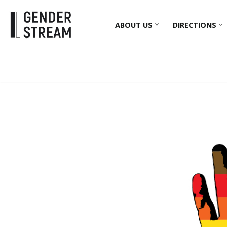
ABOUT US
DIRECTIONS
Skip
to
content