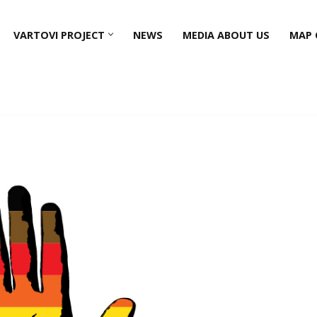
VARTOVI PROJECT
NEWS
MEDIA ABOUT US
MAP 