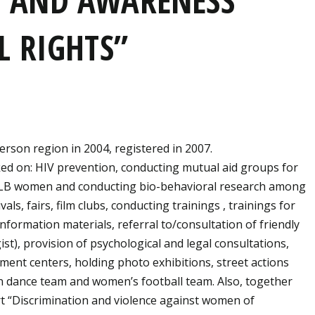
 AND AWARENESS
L RIGHTS”
rson region in 2004, registered in 2007.
ked on: HIV prevention, conducting mutual aid groups for
 LB women and conducting bio-behavioral research among
, fairs, film clubs, conducting trainings , trainings for
formation materials, referral to/consultation of friendly
st), provision of psychological and legal consultations,
ment centers, holding photo exhibitions, street actions
n dance team and women’s football team. Also, together
t “Discrimination and violence against women of