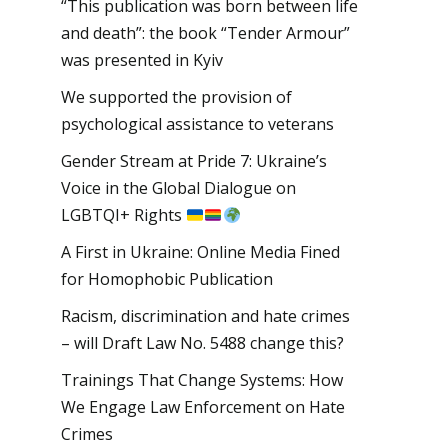
“This publication was born between life
and death”: the book “Tender Armour”
was presented in Kyiv
We supported the provision of
psychological assistance to veterans
Gender Stream at Pride 7: Ukraine’s
Voice in the Global Dialogue on
LGBTQI+ Rights
A First in Ukraine: Online Media Fined
for Homophobic Publication
Racism, discrimination and hate crimes
– will Draft Law No. 5488 change this?
Trainings That Change Systems: How
We Engage Law Enforcement on Hate
Crimes