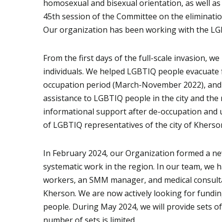
homosexual and bisexual orientation, as well as
45th session of the Committee on the eliminatio
Our organization has been working with the LG
From the first days of the full-scale invasion, 
individuals. We helped LGBTIQ people evacuate 
occupation period (March-November 2022), and w
assistance to LGBTIQ people in the city and the
informational support after de-occupation and u
of LGBTIQ representatives of the city of Kherso
In February 2024, our Organization formed a new
systematic work in the region. In our team, we ha
workers, an SMM manager, and medical consultant
Kherson. We are now actively looking for fundi
people. During May 2024, we will provide sets of
number of sets is limited.