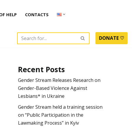
OF HELP
CONTACTS
DONATE ♡
Recent Posts
Gender Stream Releases Research on
Gender-Based Violence Against
Lesbians* in Ukraine
Gender Stream held a training session
on “Public Participation in the
Lawmaking Process” in Kyiv