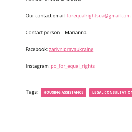
Our contact email:
forequalrightsua@gmail.com
.
Contact person – Marianna.
Facebook:
zarivnipravaukraine
Instagram:
po_for_equal_rights
Tags:
HOUSING ASSISTANCE
LEGAL CONSULTATIO