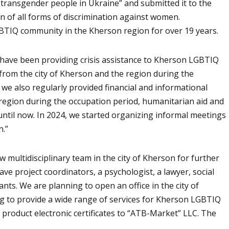
 transgender people in Ukraine” and submitted it to the
n of all forms of discrimination against women.
BTIQ community in the Kherson region for over 19 years.
we have been providing crisis assistance to Kherson LGBTIQ
from the city of Kherson and the region during the
e also regularly provided financial and informational
 region during the occupation period, humanitarian aid and
ntil now. In 2024, we started organizing informal meetings
n.”
 multidisciplinary team in the city of Kherson for further
ve project coordinators, a psychologist, a lawyer, social
s. We are planning to open an office in the city of
ng to provide a wide range of services for Kherson LGBTIQ
 product electronic certificates to “ATB-Market” LLC. The