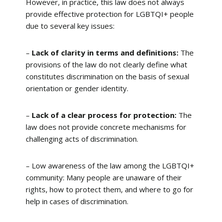
However, in practice, this law does not always
provide effective protection for LGBTQI+ people
due to several key issues:
–
Lack of clarity in terms and definitions:
The
provisions of the law do not clearly define what
constitutes discrimination on the basis of sexual
orientation or gender identity.
–
Lack of a clear process for protection:
The
law does not provide concrete mechanisms for
challenging acts of discrimination.
– Low awareness of the law among the LGBTQI+
community: Many people are unaware of their
rights, how to protect them, and where to go for
help in cases of discrimination.