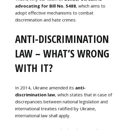
advocating for Bill No. 5488
, which aims to
adopt effective mechanisms to combat
discrimination and hate crimes.
ANTI-DISCRIMINATION
LAW – WHAT’S WRONG
WITH IT?
In 2014, Ukraine amended its
anti-
discrimination law
, which states that in case of
discrepancies between national legislation and
international treaties ratified by Ukraine,
international law shall apply.