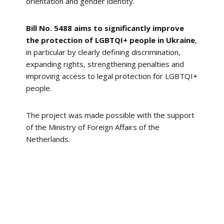
orientation and gender identity.
Bill No. 5488 aims to significantly improve
the protection of LGBTQI+ people in Ukraine
,
in particular by clearly defining discrimination,
expanding rights, strengthening penalties and
improving access to legal protection for LGBTQI+
people.
The project was made possible with the support
of the Ministry of Foreign Affairs of the
Netherlands.