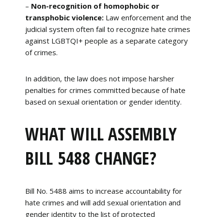
–
Non-recognition of homophobic or
transphobic violence:
Law enforcement and the
judicial system often fail to recognize hate crimes
against LGBTQI+ people as a separate category
of crimes.
In addition, the law does not impose harsher
penalties for crimes committed because of hate
based on sexual orientation or gender identity.
WHAT WILL ASSEMBLY
BILL 5488 CHANGE?
Bill No. 5488 aims to increase accountability for
hate crimes and will add sexual orientation and
gender identity to the list of protected