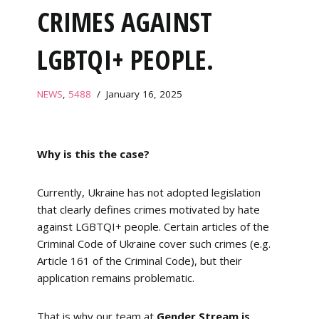
CRIMES AGAINST
LGBTQI+ PEOPLE.
NEWS
,
5488
January 16, 2025
Why is this the case?
Currently, Ukraine has not adopted legislation
that clearly defines crimes motivated by hate
against LGBTQI+ people. Certain articles of the
Criminal Code of Ukraine cover such crimes (e.g.
Article 161 of the Criminal Code), but their
application remains problematic.
That is why our team at
Gender Stream is