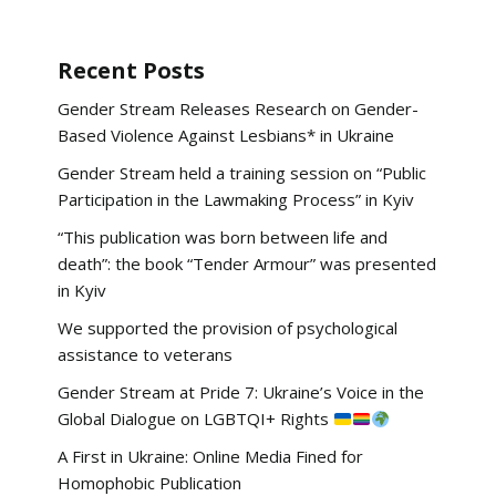
Recent Posts
Gender Stream Releases Research on Gender-
Based Violence Against Lesbians* in Ukraine
Gender Stream held a training session on “Public
Participation in the Lawmaking Process” in Kyiv
“This publication was born between life and
death”: the book “Tender Armour” was presented
in Kyiv
We supported the provision of psychological
assistance to veterans
Gender Stream at Pride 7: Ukraine’s Voice in the
Global Dialogue on LGBTQI+ Rights
A First in Ukraine: Online Media Fined for
Homophobic Publication