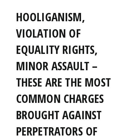
HOOLIGANISM,
VIOLATION OF
EQUALITY RIGHTS,
MINOR ASSAULT –
THESE ARE THE MOST
COMMON CHARGES
BROUGHT AGAINST
PERPETRATORS OF