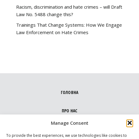
Racism, discrimination and hate crimes – will Draft
Law No. 5488 change this?
Trainings That Change Systems: How We Engage
Law Enforcement on Hate Crimes
ГОЛОВНА
ПРО НАС
Manage Consent
НАПРЯМКИ
To provide the best experiences, we use technologies like cookies to