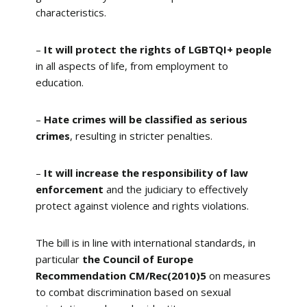
characteristics.
–
It will protect the rights of LGBTQI+ people
in all aspects of life, from employment to
education.
–
Hate crimes will be classified as serious
crimes
, resulting in stricter penalties.
–
It will increase the responsibility of law
enforcement
and the judiciary to effectively
protect against violence and rights violations.
The bill is in line with international standards, in
particular
the Council of Europe
Recommendation CM/Rec(2010)5
on measures
to combat discrimination based on sexual